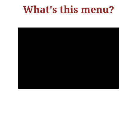
What's this menu?