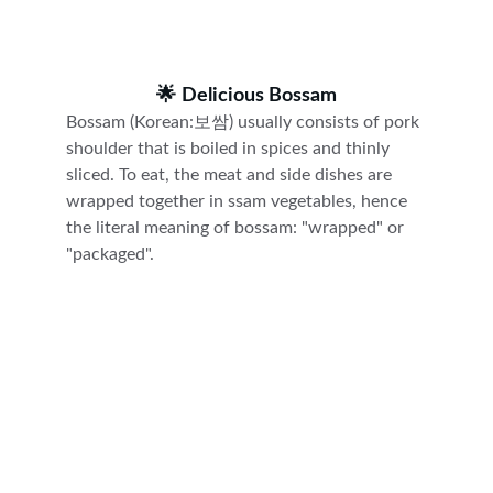
🌟 
Delicious Bossam
Bossam (Korean:보쌈)
usually consists of pork 
shoulder that is boiled in spices and thinly 
sliced. To eat, the meat and side dishes are 
wrapped together in ssam vegetables, hence 
the literal meaning of bossam: "wrapped" or 
"packaged".