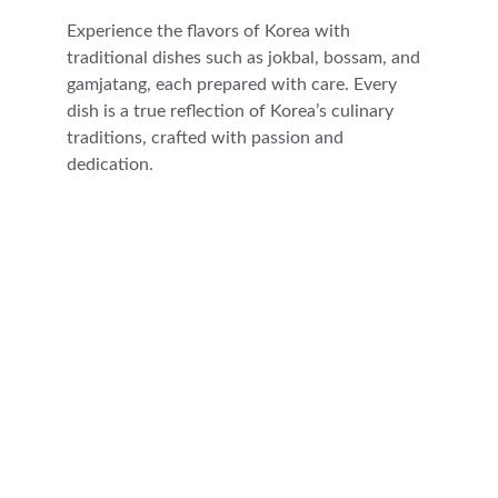
Experience the flavors of Korea with 
traditional dishes such as jokbal, bossam, and 
gamjatang, each prepared with care. Every 
dish is a true reflection of Korea’s culinary 
traditions, crafted with passion and 
dedication.