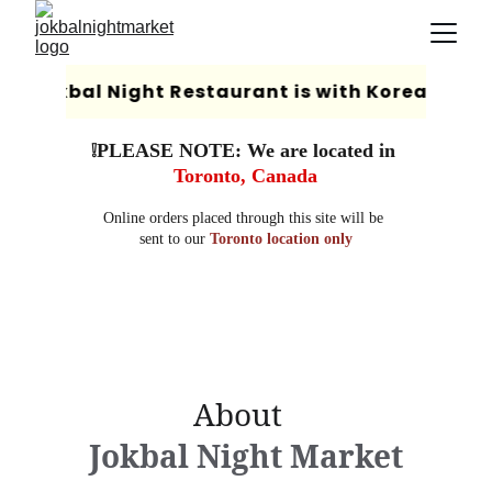
❕PLEASE NOTE: We are located in 
Toronto, Canada
Online orders placed through this site will be 
sent to our 
Toronto location only
                About                  
Jokbal Night Market