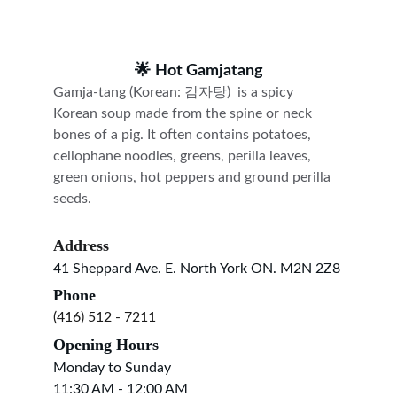
🌟 
Hot Gamjatang
Gamja-tang (Korean: 감자탕)  is a spicy 
Korean soup made from the spine or neck 
bones of a pig. It often contains potatoes, 
cellophane noodles, greens, perilla leaves, 
green onions, hot peppers and ground perilla 
seeds.
Address
41 Sheppard Ave. E. North York ON. M2N 2Z8
Phone
(416) 512 - 7211
Opening Hours
Monday to Sunday
11:30 AM - 12:00 AM