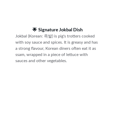
🌟 
Signature Jokbal Dish
Jokbal (Korean: 족발) is pig's trotters cooked 
with soy sauce and spices. It is greasy and has 
a strong flavour, Korean diners often eat it as 
ssam, wrapped in a piece of lettuce with 
sauces and other vegetables.